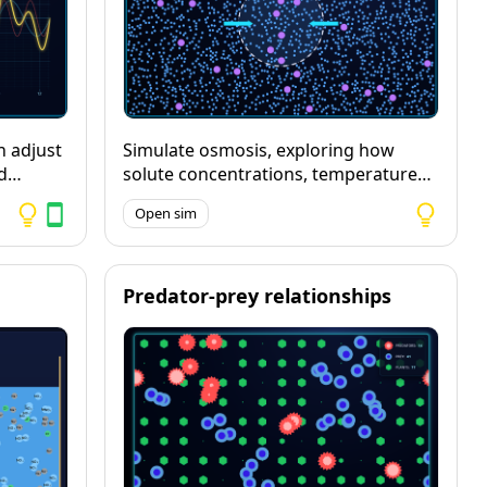
n adjust
Simulate osmosis, exploring how
d
solute concentrations, temperature
and membrane permeability affect
Open sim
and play
the speed and direction of water
movement.
aveform,
Predator-prey relationships
ve
uding
eir