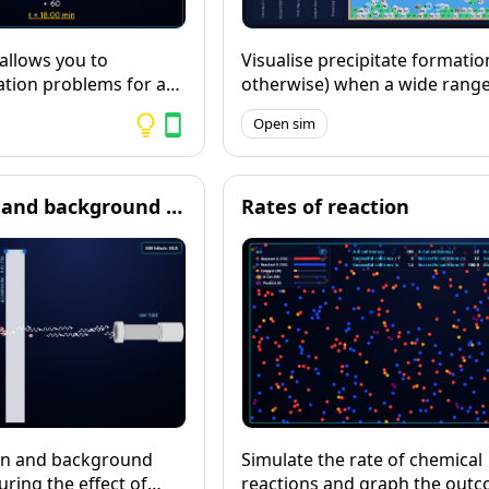
 allows you to
Visualise precipitate formatio
ation problems for a
otherwise) when a wide range 
hysics calculations
solutions are mixed, then exp
Open sim
lish KS3 and GCSE
equations and ionic equations
ly suitable for ages 11-
these reactions.
ions are available in 5
gs, and full workings
Radioactivity and background radiation
Rates of reaction
eeded.
ion and background
Simulate the rate of chemical
ring the effect of
reactions and graph the outc