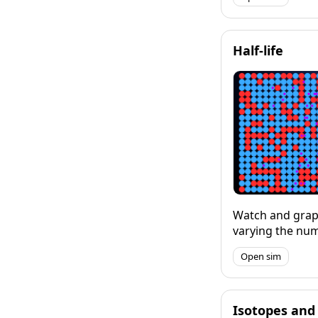
first one I made s
but I will upgra
Half-life
Watch and grap
varying the nu
their half-life.
Open sim
mode where you
happen in real-t
mode which let
specific interva
Isotopes and 