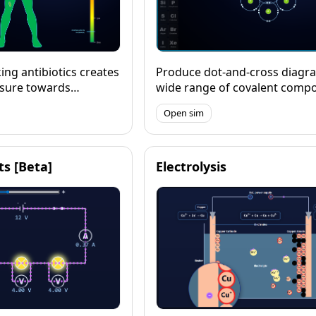
ing antibiotics creates
Produce dot-and-cross diagra
ssure towards
wide range of covalent comp
stance.
(including those with expand
Open sim
incomplete octets) and model
3D, expoloring their geometr
angles and polarity.
its [Beta]
Electrolysis