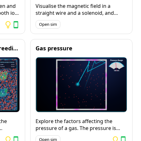
ten and
Visualise the magnetic field in a
both ion
straight wire and a solenoid, and
he full
explore how changing the potential
Open sim
ce.
difference and the number and
pper
direction of turns in the coil affects
 copper
the size and direction of the magnetic
field.
Evolution and selective breeding
Gas pressure
the
Explore the factors affecting the
pressure of a gas. The pressure is
ow the
visualised as pink flashes each time a
Open sim