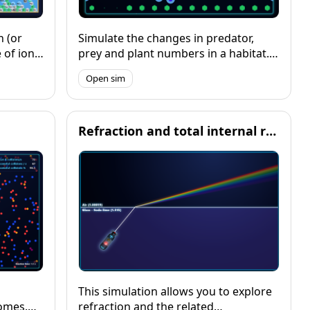
n (or
Simulate the changes in predator,
of ionic
prey and plant numbers in a habitat.
lore the
Vary a range of factors to explore the
Open sim
 for
impact on the system dyunamics, and
visualise changes over time with a
graph.
Refraction and total internal reflection
This simulation allows you to explore
omes.
refraction and the related