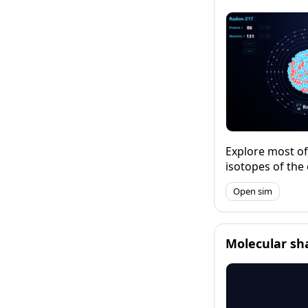
maths.
Explore most o
isotopes of the
exploring the pa
Open sim
stability and vi
decay. Explore 
relative atomic 
abundance of th
Molecular sh
isotopes of an 