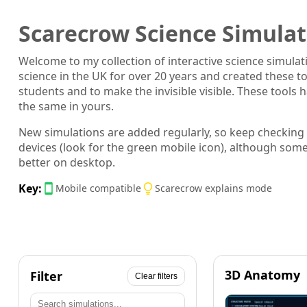
Scarecrow Science Simulat
Welcome to my collection of interactive science simula
science in the UK for over 20 years and created these t
students and to make the invisible visible. These tool
the same in yours.
New simulations are added regularly, so keep checking
devices (look for the green mobile icon), although som
better on desktop.
Key:
Mobile compatible
Scarecrow explains mode
3D Anatomy
Filter
Clear filters