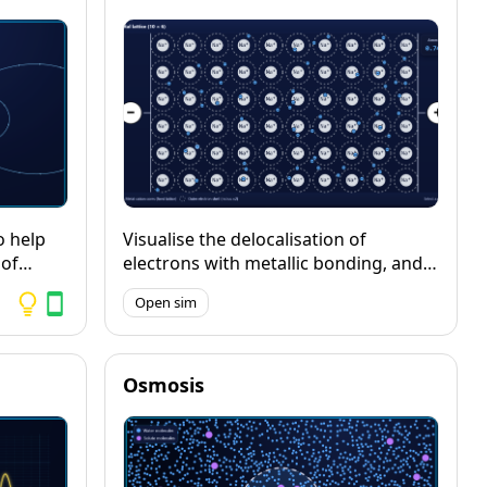
 into a
ct of
vement
il
d.
o help
Visualise the delocalisation of
 of
electrons with metallic bonding, and
manent
explore how metals conduct when a
Open sim
ic
potential difference is applied.
d metal
ields.
Osmosis