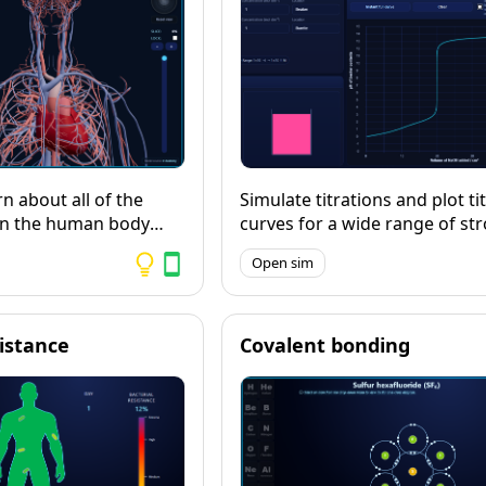
n about all of the
Simulate titrations and plot ti
in the human body
curves for a wide range of st
d 3D model, then test
weak acids and bases, includ
Open sim
 with the quizzing
polyprotics. Includes a numbe
different indicators.
sistance
Covalent bonding