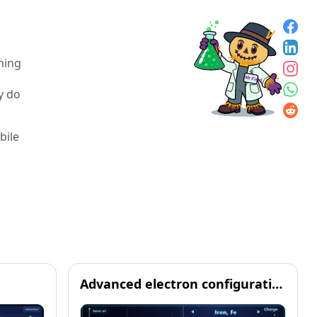
hing
y do
bile
m
Advanced electron configuration