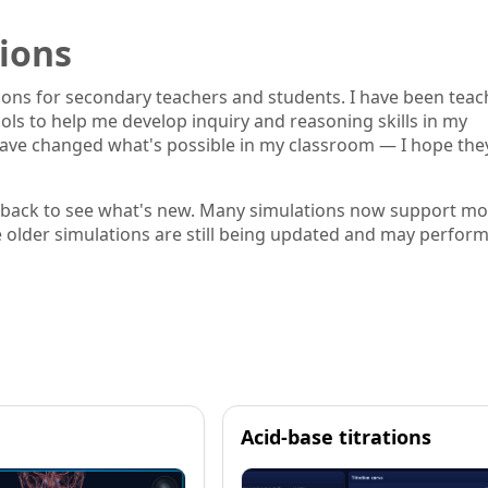
ions
tions for secondary teachers and students. I have been teac
ools to help me develop inquiry and reasoning skills in my
s have changed what's possible in my classroom — I hope the
 back to see what's new. Many simulations now support mo
e older simulations are still being updated and may perfor
Acid-base titrations