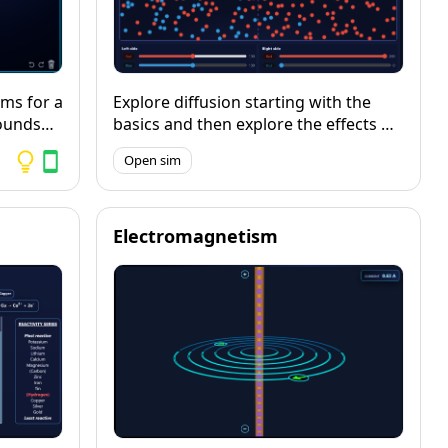
ms for a
Explore diffusion starting with the
ounds
basics and then explore the effects of
ed and
membrane thickness, surface area
Open sim
 them in
and flow-rate on the rate of diffusion,
y, bond
including a function for running
controlled experiments and collecting
data from them.
Electromagnetism