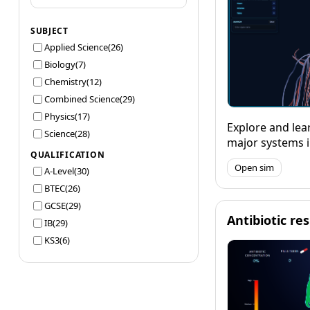
SUBJECT
Applied Science
(26)
Biology
(7)
Chemistry
(12)
Combined Science
(29)
Physics
(17)
Explore and lear
Science
(28)
major systems 
QUALIFICATION
using a detaile
Open sim
A-Level
(30)
your knowledge
function.
BTEC
(26)
GCSE
(29)
Antibiotic re
IB
(29)
KS3
(6)