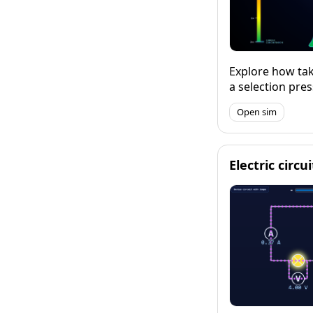
Explore how tak
a selection pre
developing resi
Open sim
Electric circu